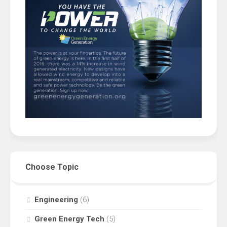
Choose Topic
Engineering
(6)
Green Energy Tech
(5)