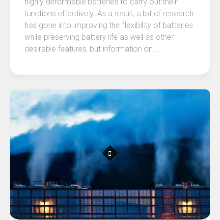
highly deformable batteries to carry out their
functions effectively. As a result, a lot of research
has gone into improving the flexibility of batteries
while preserving battery life as well as other
desirable features, but information on …