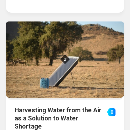
Harvesting Water from the Air
0
as a Solution to Water
Shortage