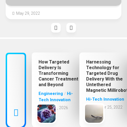
May 29, 2022
How Targeted
Harnessing
Delivery Is
Technology for
Transforming
Targeted Drug
Cancer Treatment
Delivery With the
and Beyond
Untethered
Magnetic Millirobo
Engineering
/
Hi-
Hi-Tech Innovation
Tech Innovation
October 25, 2022
May 31, 2026