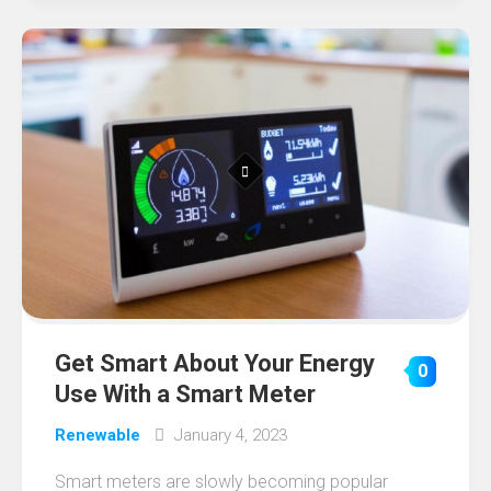
Get Smart About Your Energy
0
Use With a Smart Meter
Renewable
January 4, 2023
Smart meters are slowly becoming popular