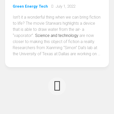
Green Energy Tech
July 1, 2022
Isn’t it a wonderful thing when we can bring fiction
to life? The movie Starwars highlights a device
that is able to draw water from the air- a
“vaporator”.
Science and technology
are now
closer to making this object of fiction a reality.
Researchers from Xianming “Simon” Dal’s lab at
the University of Texas at Dallas are working on …