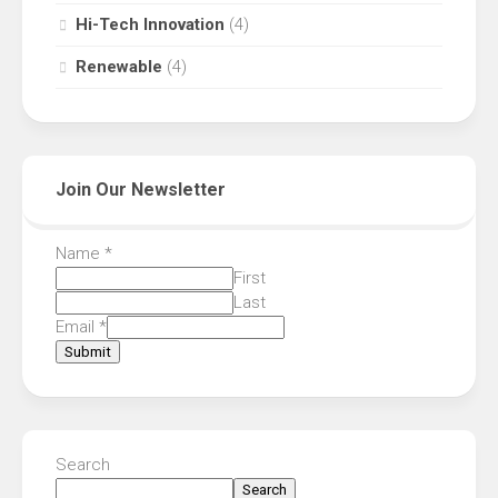
Hi-Tech Innovation
(4)
Renewable
(4)
Join Our Newsletter
Name
*
First
Last
Email
*
Submit
Search
Search