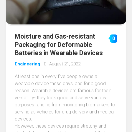
Moisture and Gas-resistant
0
Packaging for Deformable
Batteries in Wearable Devices
Engineering
August 21, 2022
At least one in every five people owns a
wearable device these days, and for a good
reason. Wearable devices are famous for their
versatility- they look good and serve various
purposes ranging from monitoring biomarkers to
serving as vehicles for drug delivery and medical
devices.
However, these devices require stretchy and