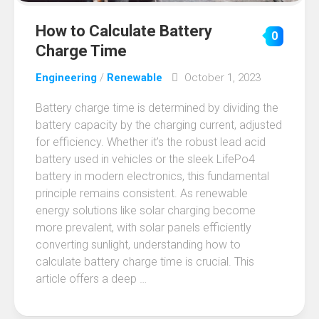
How to Calculate Battery
0
Charge Time
Engineering
/
Renewable
October 1, 2023
Battery charge time is determined by dividing the
battery capacity by the charging current, adjusted
for efficiency. Whether it’s the robust lead acid
battery used in vehicles or the sleek LifePo4
battery in modern electronics, this fundamental
principle remains consistent. As renewable
energy solutions like solar charging become
more prevalent, with solar panels efficiently
converting sunlight, understanding how to
calculate battery charge time is crucial. This
article offers a deep …