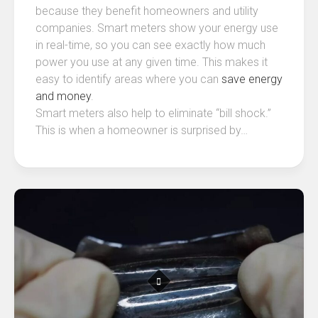
because they benefit homeowners and utility
companies. Smart meters show your energy use
in real-time, so you can see exactly how much
power you use at any given time. This makes it
easy to identify areas where you can
save energy
and money
.
Smart meters also help to eliminate “bill shock.”
This is when a homeowner is surprised by…