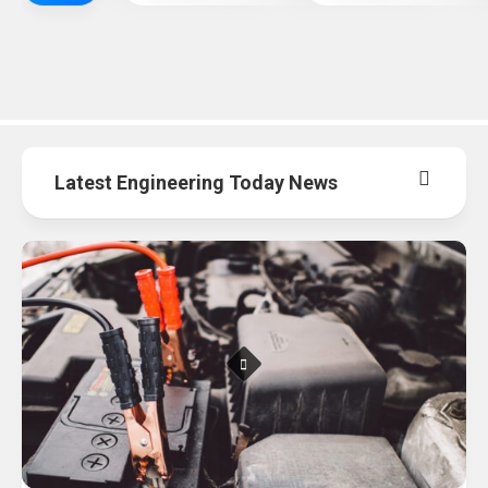
Latest Engineering Today News