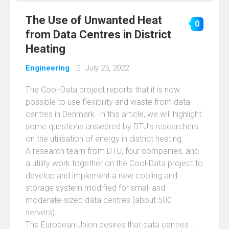
The Use of Unwanted Heat
0
from Data Centres in District
Heating
Engineering
July 25, 2022
The Cool-Data project reports that it is now
possible to use flexibility and waste from data
centres in Denmark. In this article, we will highlight
some questions answered by DTU’s researchers
on the utilisation of energy in district heating.
A research team from DTU, four companies, and
a utility work together on the Cool-Data project to
develop and implement a new cooling and
storage system modified for small and
moderate-sized data centres (about 500
servers).
The European Union desires that data centres …